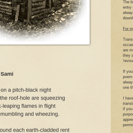
The b
entry 
alway
downlo
For m
Trans
occas
are mi
they a
'revis
If you
t Sami
poem 
alway
one th
 on a pitch-black night
the roof-hole are squeezing
I hav
transl
-leaping flames in flight
if yo
re mumbling and wheezing.
purpo
appre
permi
round each earth-cladded rent