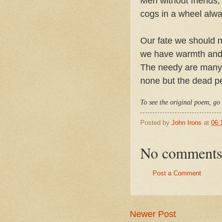
Men without friends,
cogs in a wheel alwa
Our fate we should ne
we have warmth and
The needy are many, 
none but the dead p
To see the original poem, go
Posted by
John Irons
at
06:
No comments
Post a Comment
Newer Post