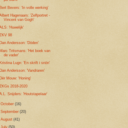
Bert Bevers: 'In volle werking'
Albert Hagenaars: 'Zelfportret -
Vincent van Gogh'
ALS: 'Huwelijk'
ZKV 98
Dan Andersson: 'Döden'
Marc Tritsmans: 'Het boek van
de vader'
Kristina Lugn: 'En skrift i snön'
Dan Andersson: 'Vandraren'
Dèr Mouw: 'Honing'
ZKGs 2018-2020
A.L. Snijders: 'Houtstapelaar'
►
October
(16)
►
September
(20)
►
August
(41)
►
July
(50)