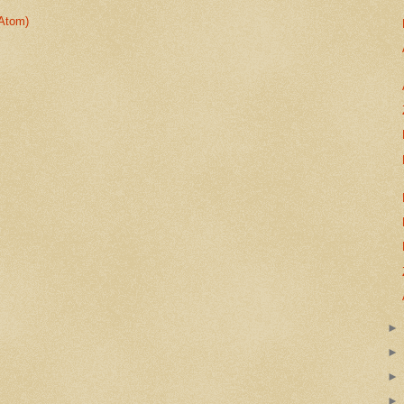
Atom)