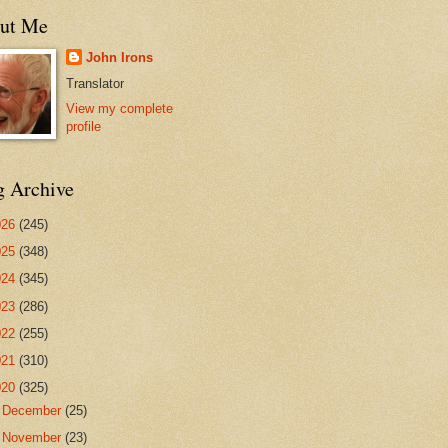
ut Me
John Irons
Translator
View my complete
profile
g Archive
026
(245)
025
(348)
024
(345)
023
(286)
022
(255)
021
(310)
020
(325)
►
December
(25)
▼
November
(23)