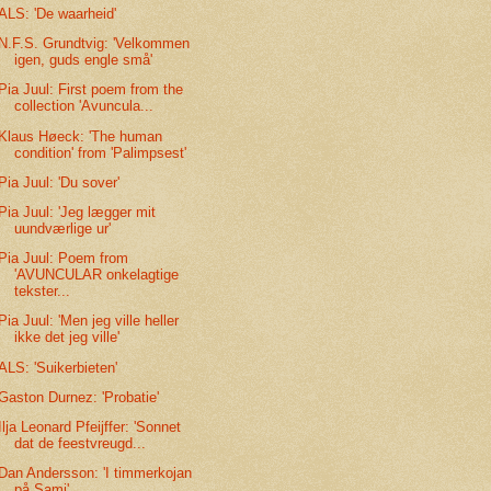
ALS: 'De waarheid'
N.F.S. Grundtvig: 'Velkommen
igen, guds engle små'
Pia Juul: First poem from the
collection 'Avuncula...
Klaus Høeck: 'The human
condition' from 'Palimpsest'
Pia Juul: 'Du sover'
Pia Juul: 'Jeg lægger mit
uundværlige ur'
Pia Juul: Poem from
'AVUNCULAR onkelagtige
tekster...
Pia Juul: 'Men jeg ville heller
ikke det jeg ville'
ALS: 'Suikerbieten'
Gaston Durnez: 'Probatie'
Ilja Leonard Pfeijffer: 'Sonnet
dat de feestvreugd...
Dan Andersson: 'I timmerkojan
på Sami'