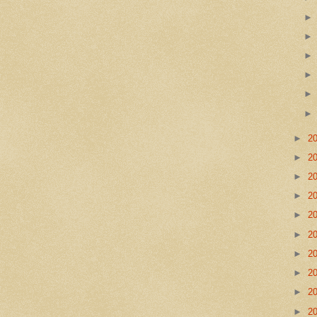
►
2
►
2
►
2
►
2
►
2
►
2
►
2
►
2
►
2
►
2