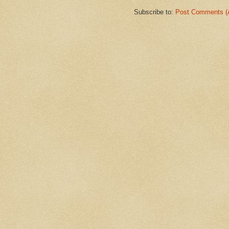
Subscribe to:
Post Comments (