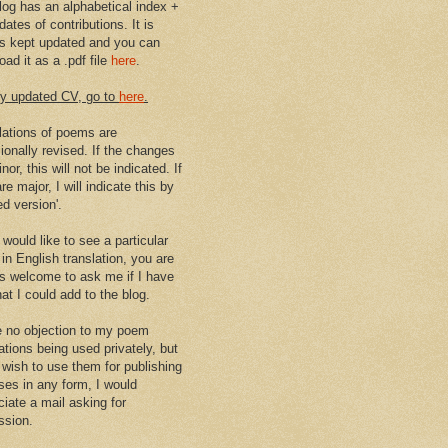
log has an alphabetical index +
dates of contributions. It is
s kept updated and you can
ad it as a .pdf file
here
.
y updated CV, go to
here
.
lations of poems are
ionally revised. If the changes
nor, this will not be indicated. If
re major, I will indicate this by
ed version'.
 would like to see a particular
in English translation, you are
s welcome to ask me if I have
at I could add to the blog.
e no objection to my poem
ations being used privately, but
u wish to use them for publishing
ses in any form, I would
ciate a mail asking for
ssion.