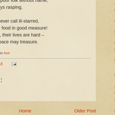
 poor folk without name,
ys rasping.
ver call ill-starred,
 food in good measure!
their lives are hard –
eace may treasure.
 to
here
14
:
Home
Older Post