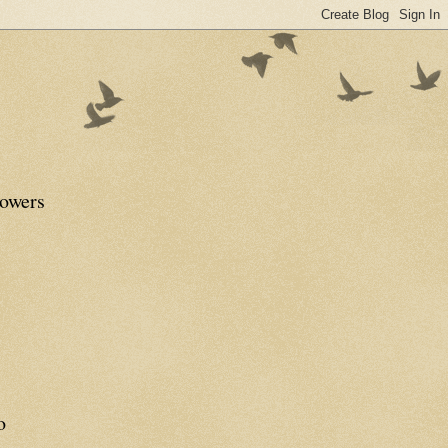
lowers
o