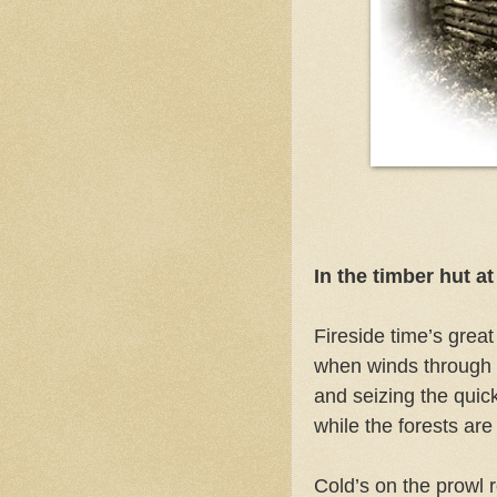
In the timber hut a
Fireside time’s great
when winds through 
and seizing the quick
while the forests a
Cold’s on the prowl 