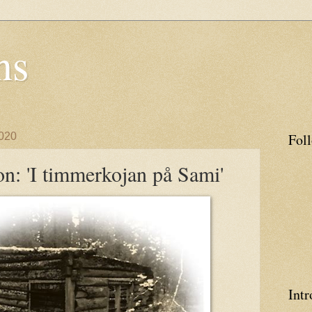
ns
020
Fol
n: 'I timmerkojan på Sami'
Intr