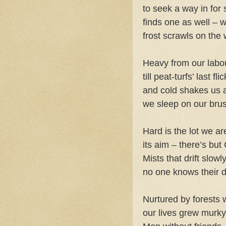
to seek a way in for 
finds one as well – w
frost scrawls on the w
Heavy from our labou
till peat-turfs’ last f
and cold shakes us a
we sleep on our bru
Hard is the lot we ar
its aim – there’s but
Mists that drift slow
no one knows their d
Nurtured by forests 
our lives grew murk