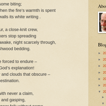
some biting;
Abo
hen the fire’s warmth is spent
alls its white writing .
r, a close-knit crew,
lickers stop spreading
wake, night scarcely through,
Blo
shwood bedding.
►
2
►
2
e forced to endure –
►
2
 God’s explanation!
►
2
ly and clouds that obscure –
►
2
estination.
►
2
▼
2
with never a claim,
y and gasping,