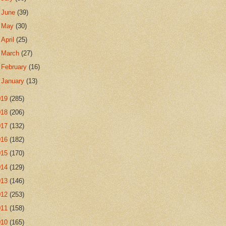
►
June
(39)
►
May
(30)
►
April
(25)
►
March
(27)
►
February
(16)
►
January
(13)
019
(285)
018
(206)
017
(132)
016
(182)
015
(170)
014
(129)
013
(146)
012
(253)
011
(158)
010
(165)