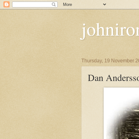
johniro
Thursday, 19 November 2
Dan Andersso